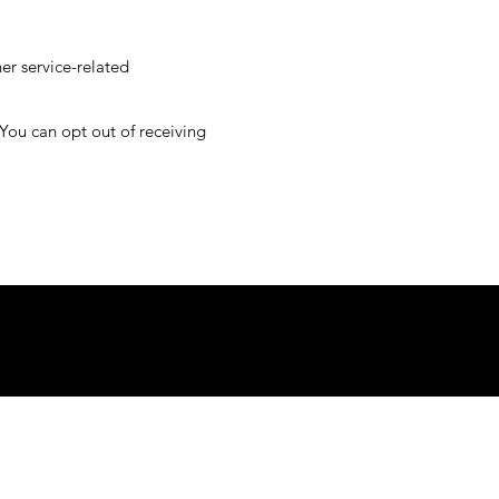
her service-related
 You can opt out of receiving