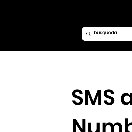
SMS 
Numb