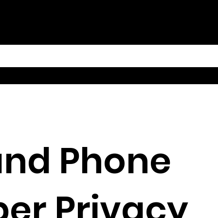
and Phone
er Privacy