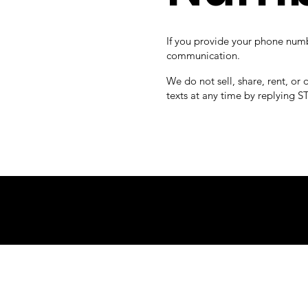
If you provide your phone number
communication.
We do not sell, share, rent, or
texts at any time by replying S
© PAN