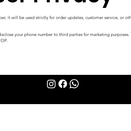
, it will be used strictly for order updates, customer service, or ot
 disclose your phone number to third parties for marketing purposes.
TOP.
DEMYA 2023 created by FINISHER Technology.